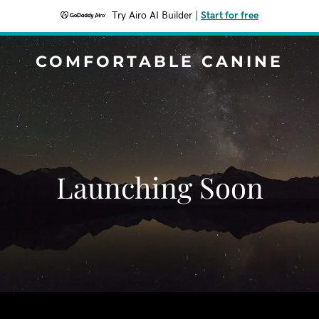
Try Airo AI Builder
|
Start for free
COMFORTABLE CANINE
Launching Soon