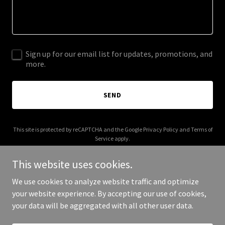
Sign up for our email list for updates, promotions, and
more.
SEND
This site is protected by reCAPTCHA and the Google
Privacy Policy
and
Terms of
Service
apply.
This website uses cookies.
We use cookies to analyze website traffic and optimize
your website experience. By accepting our use of cookies,
Copyright © 2025 Comfortable Canine - All Rights Reserved.
your data will be aggregated with all other user data.
Powered by