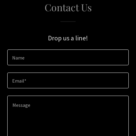
Contact Us
Drop us a line!
Name
Email*